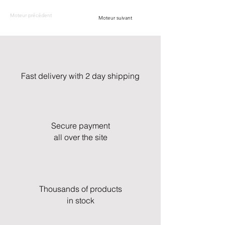
Moteur précédent
Moteur suivant
Fast delivery with 2 day shipping
Secure payment
all over the site
Thousands of products
in stock