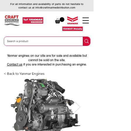
For all information and availability of parts do not hesitate to
contact us at
info@craftmarinedistribution.com
Yanmar engines on our site are for sale and available but
cannot be sold on the site.
Contact us
if you are interested in purchasing an engine.
< Back to Yanmar Engines