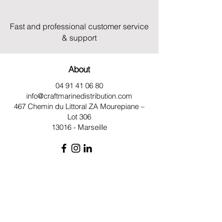
Fast and professional customer service
& support
About
04 91 41 06 80
info@craftmarinedistribution.com
467 Chemin du Littoral ZA
Mourepiane –
Lot 306
13016 - Marseille
Site Map
Qui sommes-nous ?
Moteurs
Pièces détachées