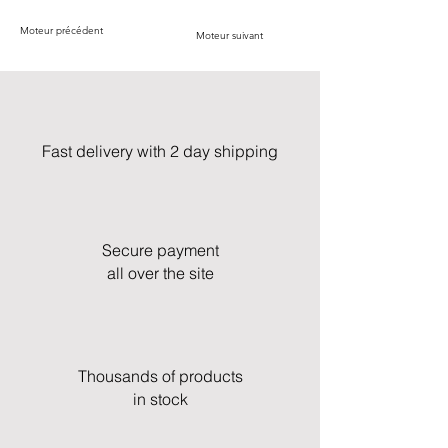
Moteur précédent
Moteur suivant
Fast delivery with 2 day shipping
Secure payment
all over the site
Thousands of products
in stock