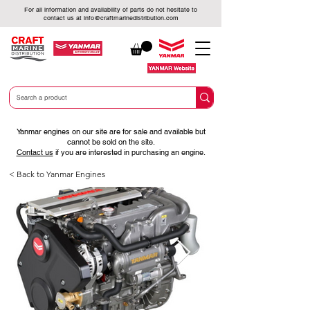
For all information and availability of parts do not hesitate to
contact us at
info@craftmarinedistribution.com
Yanmar engines on our site are for sale and available but
cannot be sold on the site.
Contact us
if you are interested in purchasing an engine.
< Back to Yanmar Engines