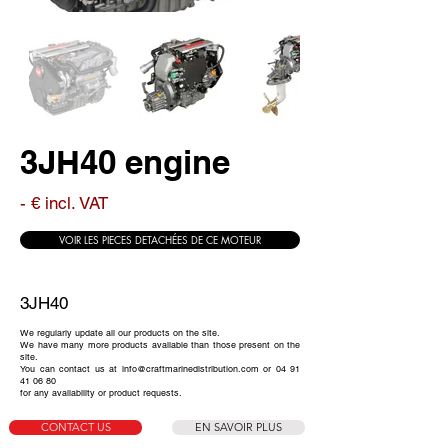
3JH40 engine
- € incl. VAT
VOIR LES PIECES DETACHÉES DE CE MOTEUR
3JH40
We regularly update all our products on the site.
We have many more products available than those present on the
site.
You can contact us at
info@craftmarinedistribution.com
or
04 91
41 06 80
for any availability or product requests.
CONTACT US
EN SAVOIR PLUS