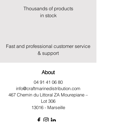
Thousands of products
in stock
Fast and professional customer service
& support
About
04 91 41 06 80
info@craftmarinedistribution.com
467 Chemin du Littoral ZA
Mourepiane –
Lot 306
13016 - Marseille