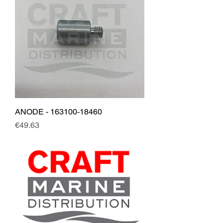
ANODE - 163100-18460
Price
€49.63