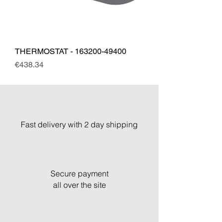
THERMOSTAT - 163200-49400
Price
€438.34
Fast delivery with 2 day shipping
Secure payment
all over the site