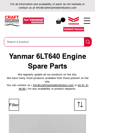
For all information and availability of parts do not hesitate to
contact us at
info@craftmarinedistribution.com
Yanmar 6LT640 Engine
Spare Parts
We regularly update all our products on the site.
We have many more products available than those present on the
site.
You can contact us (
info@craftmarinedistribution.com
or
04 91 41
06 80
)
for any availability or product requests.
Filter