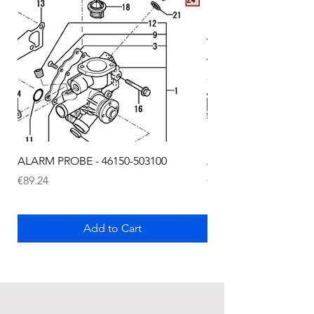
ALARM PROBE - 46150-503100
ALARM PROBE - 1289
Price
Price
€89.24
€72.75
Add to Cart