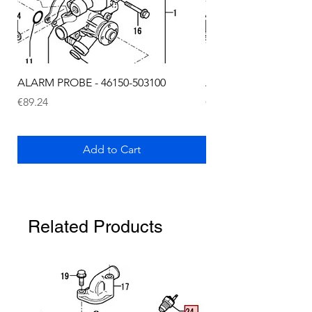
ALARM PROBE - 46150-503100
ALARM PROBE - 1289
Price
Price
€89.24
€72.75
Add to Cart
Related Products