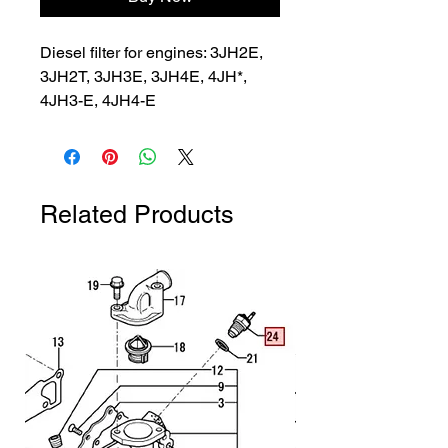
Diesel filter for engines: 3JH2E, 
3JH2T, 3JH3E, 3JH4E, 4JH*, 
4JH3-E, 4JH4-E
Related Products