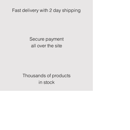
Fast delivery with 2 day shipping
Secure payment
all over the site
Thousands of products
in stock
Fast and professional customer service
& support