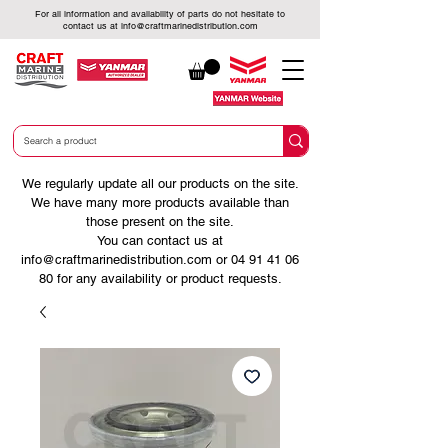
For all information and availability of parts do not hesitate to
contact us at
info@craftmarinedistribution.com
We regularly update all our products on the site.
We have many more products available than
those present on the site.
You can contact us at
info@craftmarinedistribution.com
or
04 91 41 06
80
for any availability or product requests.