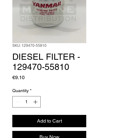
SKU: 129470-55810
DIESEL FILTER -
129470-55810
Price
€9.10
Quantity
*
Add to Cart
Buy Now