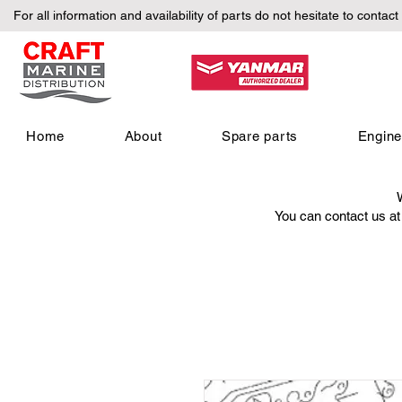
For all information and availability of parts do not hesitate to contact
Home
About
Spare parts
Engin
You can contact us a