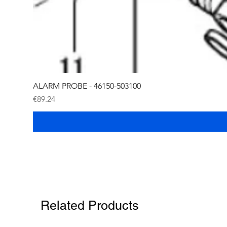
ALARM PROBE - 46150-503100
Price
€89.24
Related Products