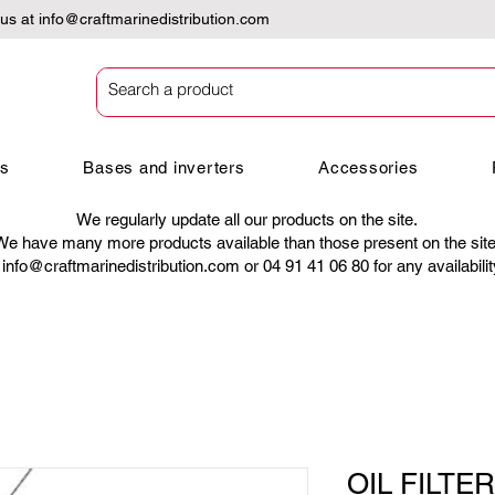
 us at
info@craftmarinedistribution.com
es
Bases and inverters
Accessories
We regularly update all our products on the site.
We have many more products available than those present on the site
t
info@craftmarinedistribution.com
or 04 91 41 06 80 for any availabili
OIL FILTER