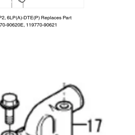
TP2, 6LP(A)-DTE(P) Replaces Part 
770-90620E, 119770-90621