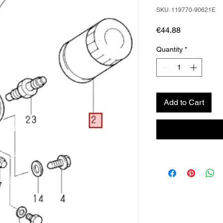
SKU: 119770-90621E
Price
€44.88
Quantity
*
Add to Cart