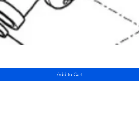
Add to Cart