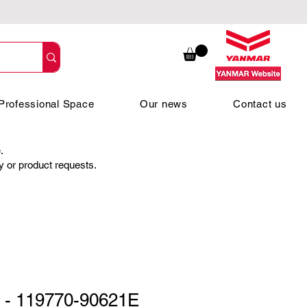
Professional Space
Our news
Contact us
.
ty or product requests.
 - 119770-90621E