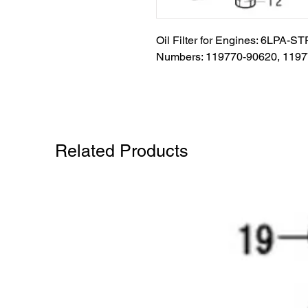
Oil Filter for Engines: 6LPA-S
Numbers: 119770-90620, 119
Related Products