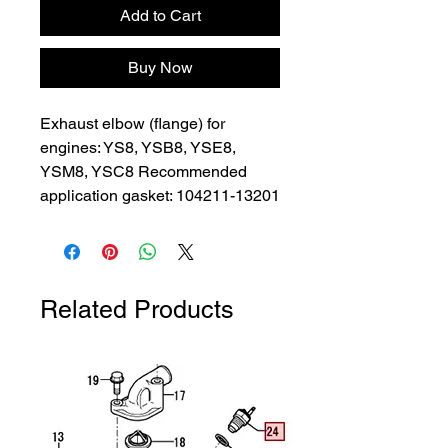
Add to Cart
Buy Now
Exhaust elbow (flange) for 
engines: YS8, YSB8, YSE8, 
YSM8, YSC8 Recommended 
application gasket: 104211-13201
Related Products