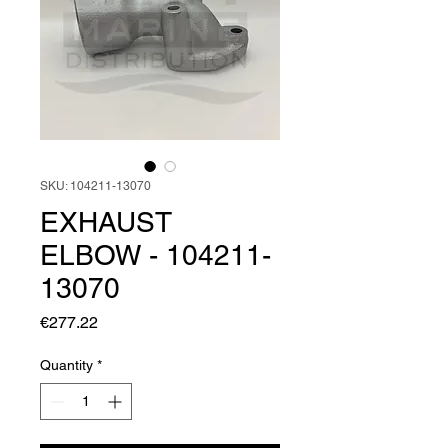
SKU: 104211-13070
EXHAUST
ELBOW - 104211-
13070
Price
€277.22
Quantity
*