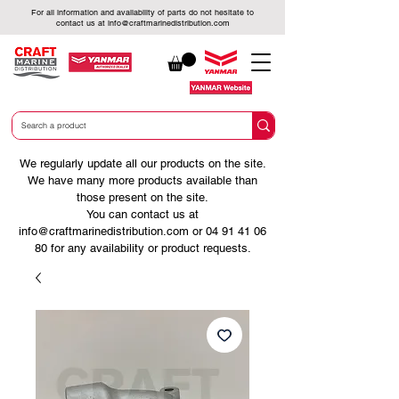
For all information and availability of parts do not hesitate to
contact us at
info@craftmarinedistribution.com
We regularly update all our products on the site.
We have many more products available than
those present on the site.
You can contact us at
info@craftmarinedistribution.com
or
04 91 41 06
80
for any availability or product requests.