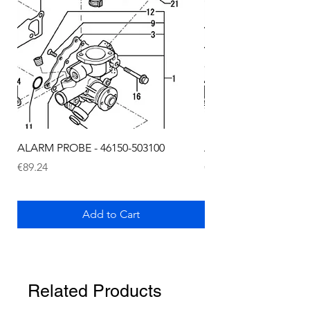
ALARM PROBE - 46150-503100
ALARM PROBE - 1289
Price
Price
€89.24
€72.75
Add to Cart
Related Products