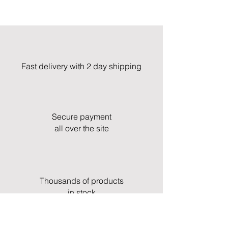
Fast delivery with 2 day shipping
Secure payment
all over the site
Thousands of products
in stock