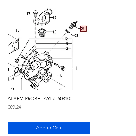
ALARM PROBE - 46150-503100
ALARM PROBE - 1289
Price
Price
€89.24
€72.75
Add to Cart