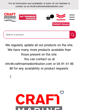
For all information and availability of parts do not hesitate to
contact us at
info@craftmarinedistribution.com
We regularly update all our products on the site.
We have many more products available than
those present on the site.
You can contact us at
info@craftmarinedistribution.com
or
04 91 41 06
80
for any availability or product requests.