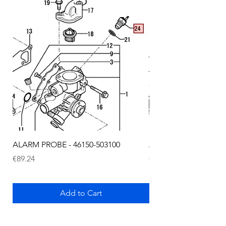
ALARM PROBE - 46150-503100
ALARM PROBE - 1289
Price
Price
€89.24
€72.75
Add to Cart