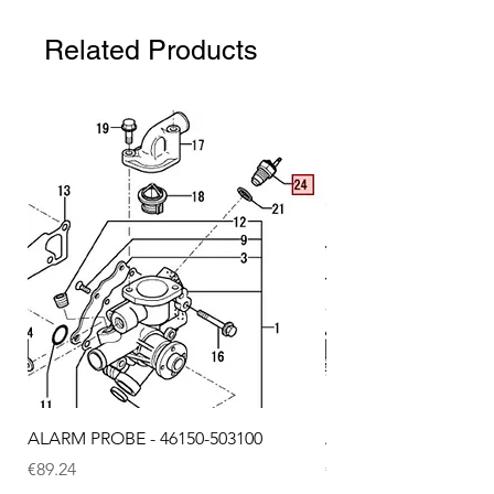
Related Products
ALARM PROBE - 46150-503100
ALARM PROBE - 1289
Price
Price
€89.24
€72.75