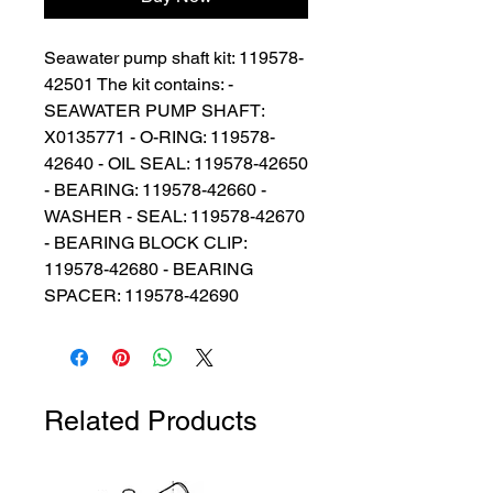
Seawater pump shaft kit: 119578-
42501 The kit contains: - 
SEAWATER PUMP SHAFT: 
X0135771 - O-RING: 119578-
42640 - OIL SEAL: 119578-42650 
- BEARING: 119578-42660 - 
WASHER - SEAL: 119578-42670 
- BEARING BLOCK CLIP: 
119578-42680 - BEARING 
SPACER: 119578-42690
Related Products