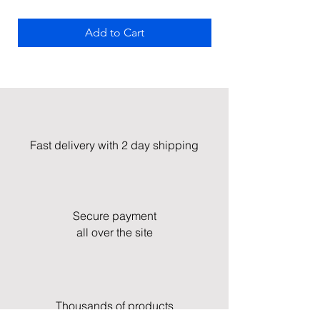
Add to Cart
Fast delivery with 2 day shipping
Secure payment
all over the site
Thousands of products