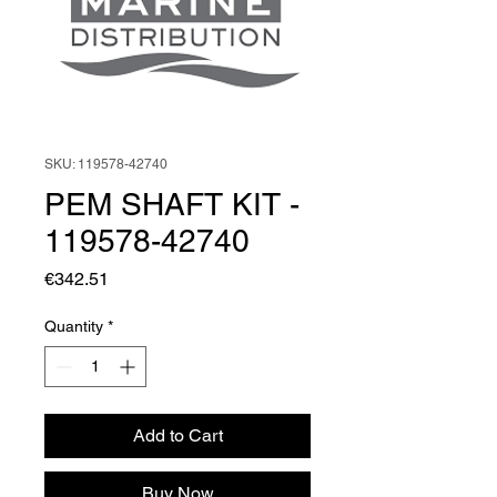
SKU: 119578-42740
PEM SHAFT KIT -
119578-42740
Price
€342.51
Quantity
*
Add to Cart
Buy Now