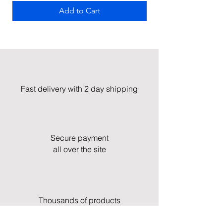
Add to Cart
Fast delivery with 2 day shipping
Secure payment
all over the site
Thousands of products
in stock