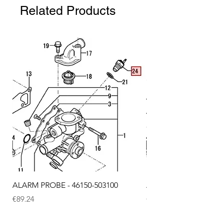
Related Products
ALARM PROBE - 46150-503100
ALARM PROBE - 1289
Price
Price
€89.24
€72.75