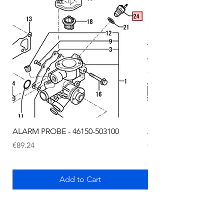
ALARM PROBE - 46150-503100
ALARM PROBE - 1289
Price
Price
€89.24
€72.75
Add to Cart