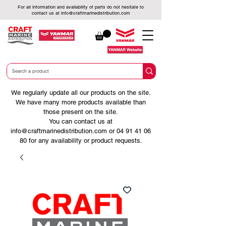
For all information and availability of parts do not hesitate to
contact us at
info@craftmarinedistribution.com
We regularly update all our products on the site.
We have many more products available than
those present on the site.
You can contact us at
info@craftmarinedistribution.com
or
04 91 41 06
80
for any availability or product requests.