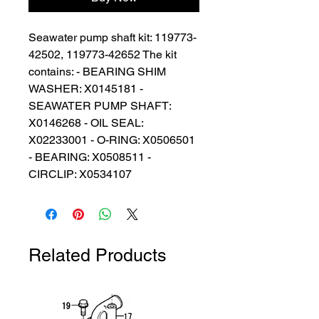
Seawater pump shaft kit: 119773-
42502, 119773-42652 The kit 
contains: - BEARING SHIM 
WASHER: X0145181 - 
SEAWATER PUMP SHAFT: 
X0146268 - OIL SEAL: 
X02233001 - O-RING: X0506501 
- BEARING: X0508511 - 
CIRCLIP: X0534107
Related Products