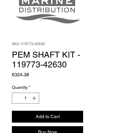
SKU: 119773-42630
PEM SHAFT KIT -
119773-42630
Price
€324.38
Quantity
*
Add to Cart
Buy Now