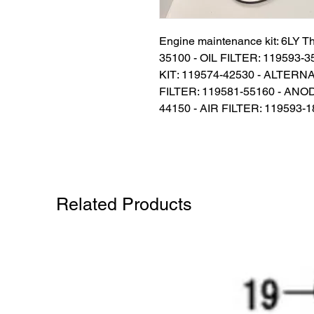
Engine maintenance kit: 6LY Th
35100 - OIL FILTER: 119593
KIT: 119574-42530 - ALTERNA
FILTER: 119581-55160 - ANO
44150 - AIR FILTER: 119593-
Related Products