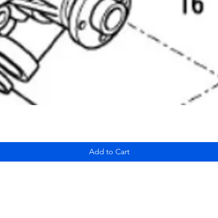
Add to Cart