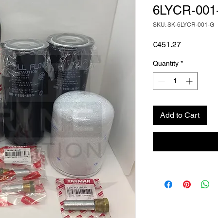
6LYCR-001
SKU: SK-6LYCR-001-G
Price
€451.27
Quantity
*
Add to Cart