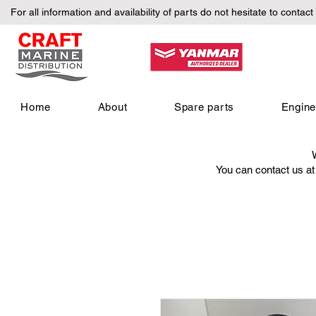
For all information and availability of parts do not hesitate to contact
Home
About
Spare parts
Engin
You can contact us a