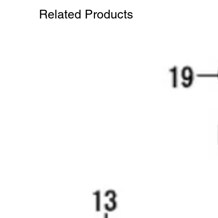
Related Products