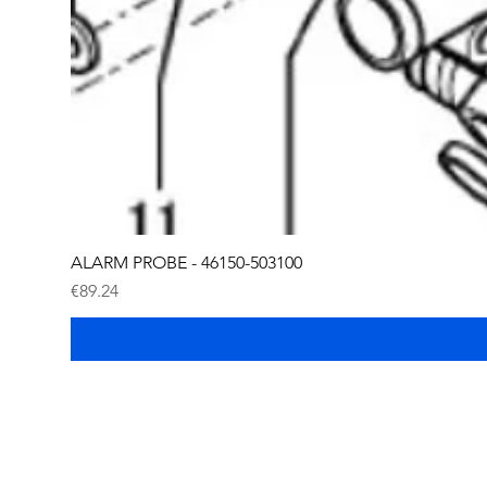
ALARM PROBE - 46150-503100
Price
€89.24