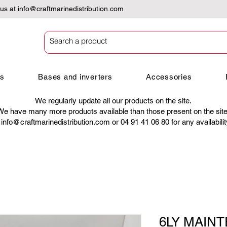
 us at
info@craftmarinedistribution.com
es
Bases and inverters
Accessories
We regularly update all our products on the site.
We have many more products available than those present on the site
t
info@craftmarinedistribution.com
or 04 91 41 06 80 for any availabili
6LY MAINT