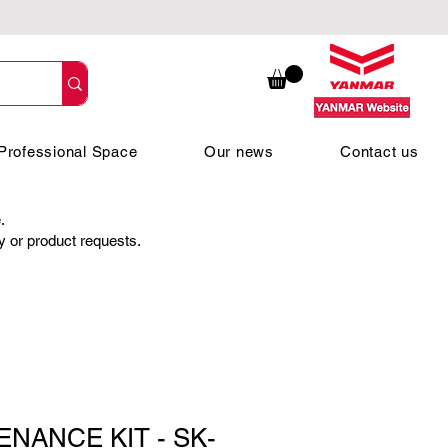
Professional Space
Our news
Contact us
.
ty or product requests.
ENANCE KIT - SK-