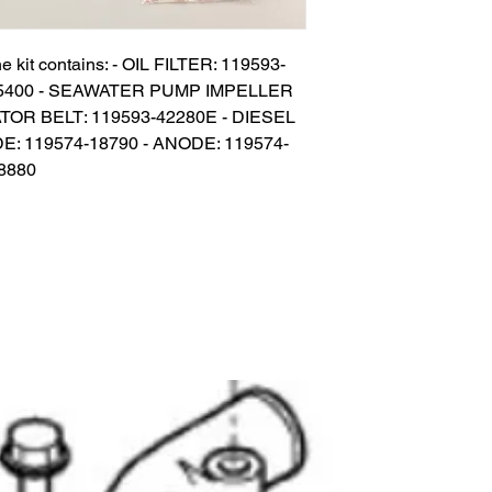
e kit contains: - OIL FILTER: 119593-
-35400 - SEAWATER PUMP IMPELLER 
TOR BELT: 119593-42280E - DIESEL 
DE: 119574-18790 - ANODE: 119574-
18880