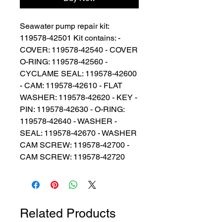
Seawater pump repair kit: 
119578-42501 Kit contains: - 
COVER: 119578-42540 - COVER 
O-RING: 119578-42560 - 
CYCLAME SEAL: 119578-42600 
- CAM: 119578-42610 - FLAT 
WASHER: 119578-42620 - KEY - 
PIN: 119578-42630 - O-RING: 
119578-42640 - WASHER - 
SEAL: 119578-42670 - WASHER 
CAM SCREW: 119578-42700 - 
CAM SCREW: 119578-42720
Related Products