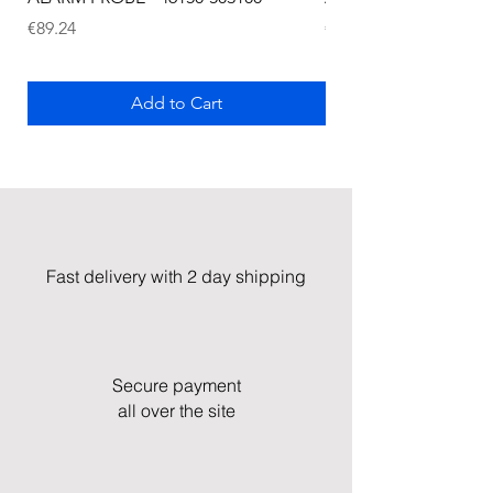
Price
Price
€89.24
€72.75
Add to Cart
Fast delivery with 2 day shipping
Secure payment
all over the site