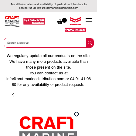
For all information and availability of parts do not hesitate to
contact us at
info@craftmarinedistribution.com
We regularly update all our products on the site.
We have many more products available than
those present on the site.
You can contact us at
info@craftmarinedistribution.com
or
04 91 41 06
80
for any availability or product requests.