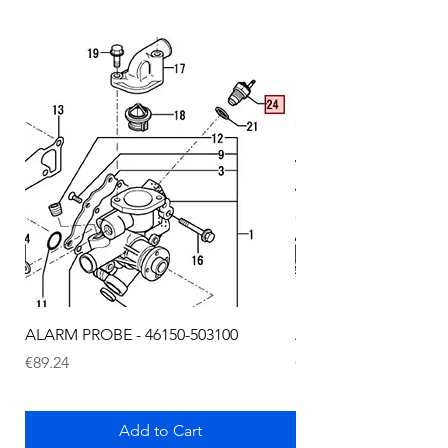
ALARM PROBE - 46150-503100
ALARM PROBE - 1289
Price
Price
€89.24
€72.75
Add to Cart