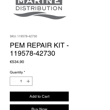
SKU: 119578-42730
PEM REPAIR KIT -
119578-42730
Price
€534.90
Quantity
*
Add to Cart
Buy Now