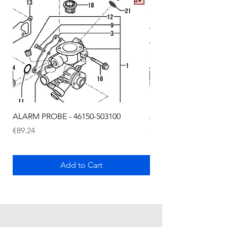
ALARM PROBE - 46150-503100
ALARM PROBE - 1289
Price
Price
€89.24
€72.75
Add to Cart