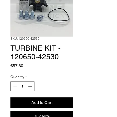
SKU: 120650-42530
TURBINE KIT -
120650-42530
Price
€57.80
Quantity
*
Add to Cart
Buy Now