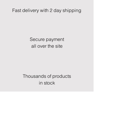
Fast delivery with 2 day shipping
Secure payment
all over the site
Thousands of products
in stock
Fast and professional customer service
& support