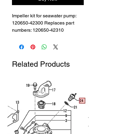
Impeller kit for seawater pump: 
120650-42300 Replaces part 
numbers: 120650-42310
Related Products