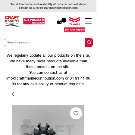
For all information and availability of parts do not hesitate to
contact us at
info@craftmarinedistribution.com
We regularly update all our products on the site.
We have many more products available than
those present on the site.
You can contact us at
info@craftmarinedistribution.com
or
04 91 41 06
80
for any availability or product requests.