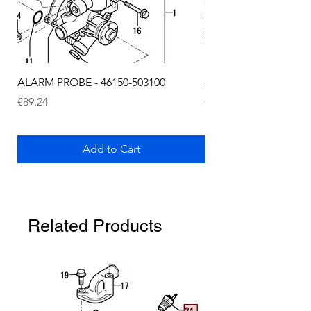
ALARM PROBE - 46150-503100
ALARM PROBE - 1289
Price
Price
€89.24
€72.75
Add to Cart
Related Products