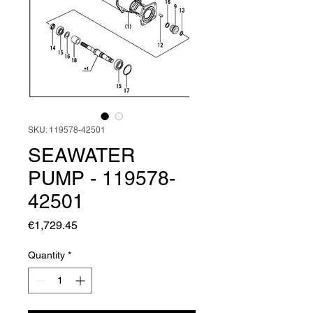
SKU: 119578-42501
SEAWATER
PUMP - 119578-
42501
Price
€1,729.45
Quantity
*