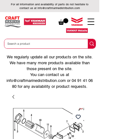
For all information and availability of parts do not hesitate to
contact us at
info@craftmarinedistribution.com
We regularly update all our products on the site.
We have many more products available than
those present on the site.
You can contact us at
info@craftmarinedistribution.com
or
04 91 41 06
80
for any availability or product requests.