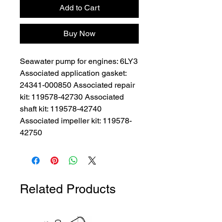
Add to Cart
Buy Now
Seawater pump for engines: 6LY3 
Associated application gasket: 
24341-000850 Associated repair 
kit: 119578-42730 Associated 
shaft kit: 119578-42740 
Associated impeller kit: 119578-
42750
Related Products