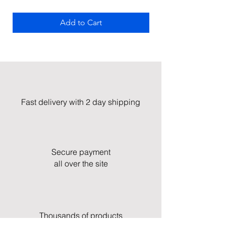
Add to Cart
Fast delivery with 2 day shipping
Secure payment
all over the site
Thousands of products