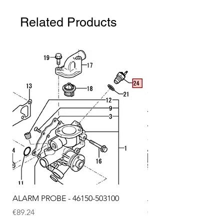
Related Products
ALARM PROBE - 46150-503100
ALARM PROBE - 1289
Price
Price
€89.24
€72.75