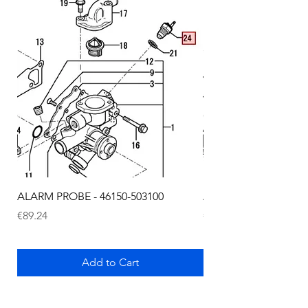
ALARM PROBE - 46150-503100
ALARM PROBE - 1289
Price
Price
€89.24
€72.75
Add to Cart