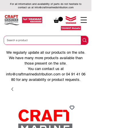
For all information and availability of parts do not hesitate to
contact us at
info@craftmarinedistribution.com
We regularly update all our products on the site.
We have many more products available than
those present on the site.
You can contact us at
info@craftmarinedistribution.com
or
04 91 41 06
80
for any availability or product requests.