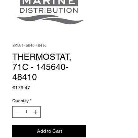
SKU: 145640-48410
THERMOSTAT,
71C - 145640-
48410
Price
€179.47
Quantity
*
Add to Cart