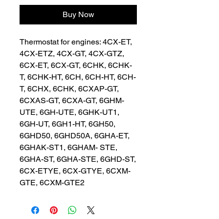
Buy Now
Thermostat for engines: 4CX-ET, 
4CX-ETZ, 4CX-GT, 4CX-GTZ, 
6CX-ET, 6CX-GT, 6CHK, 6CHK-
T, 6CHK-HT, 6CH, 6CH-HT, 6CH-
T, 6CHX, 6CHK, 6CXAP-GT, 
6CXAS-GT, 6CXA-GT, 6GHM-
UTE, 6GH-UTE, 6GHK-UT1, 
6GH-UT, 6GH1-HT, 6GH50, 
6GHD50, 6GHD50A, 6GHA-ET, 
6GHAK-ST1, 6GHAM- STE, 
6GHA-ST, 6GHA-STE, 6GHD-ST, 
6CX-ETYE, 6CX-GTYE, 6CXM-
GTE, 6CXM-GTE2