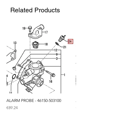
Related Products
ALARM PROBE - 46150-503100
ALARM PROBE - 1289
Price
Price
€89.24
€72.75