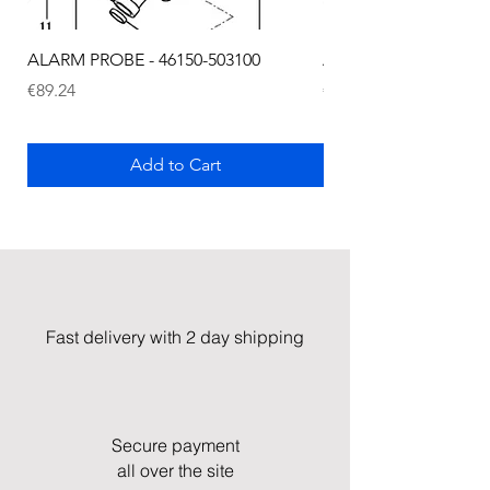
ALARM PROBE - 46150-503100
ALARM PROBE - 1289
Price
Price
€89.24
€72.75
Add to Cart
Fast delivery with 2 day shipping
Secure payment
all over the site