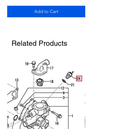
Add to Cart
Related Products