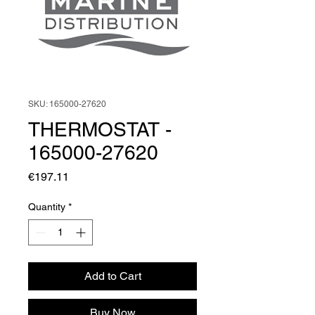
SKU: 165000-27620
THERMOSTAT -
165000-27620
Price
€197.11
Quantity
*
Add to Cart
Buy Now