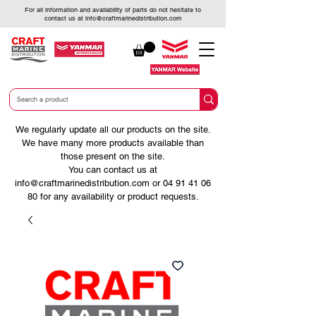
For all information and availability of parts do not hesitate to
contact us at
info@craftmarinedistribution.com
We regularly update all our products on the site.
We have many more products available than
those present on the site.
You can contact us at
info@craftmarinedistribution.com
or
04 91 41 06
80
for any availability or product requests.