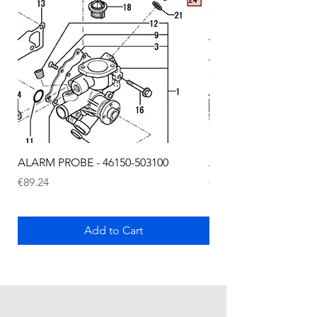
ALARM PROBE - 46150-503100
ALARM PROBE - 1289
Price
Price
€89.24
€72.75
Add to Cart