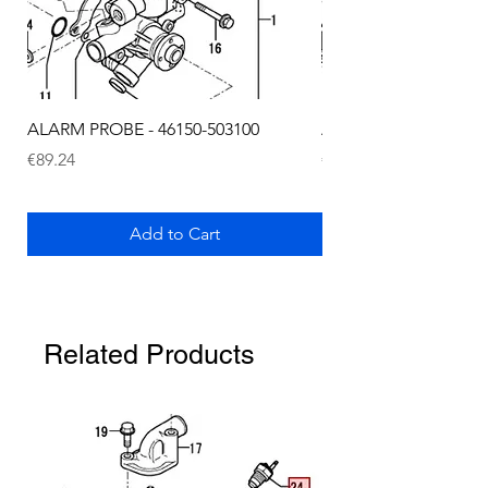
ALARM PROBE - 46150-503100
ALARM PROBE - 1289
Price
Price
€89.24
€72.75
Add to Cart
Related Products