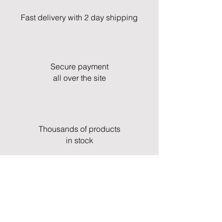
Fast delivery with 2 day shipping
Secure payment
all over the site
Thousands of products
in stock
Fast and professional customer service
& support