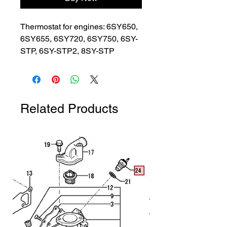
Thermostat for engines: 6SY650, 
6SY655, 6SY720, 6SY750, 6SY-
STP, 6SY-STP2, 8SY-STP
Related Products