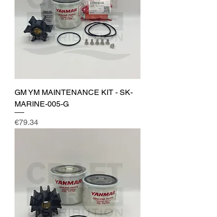
GM YM MAINTENANCE KIT - SK-
MARINE-005-G
Price
€79.34