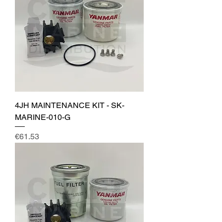
4JH MAINTENANCE KIT - SK-
MARINE-010-G
Price
€61.53