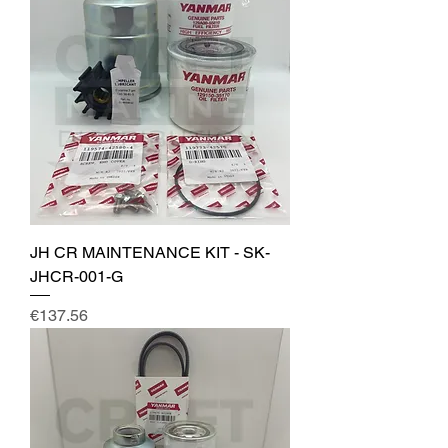
JH CR MAINTENANCE KIT - SK-
JHCR-001-G
Price
€137.56