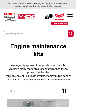
For all information and availability of parts do not hesitate to
contact us at
info@craftmarinedistribution.com
Engine maintenance
kits
We regularly update all our products on the site.
We have many more products available than those
present on the site.
You can contact us (
info@craftmarinedistribution.com
or
04 91 41 06 80
)
for any availability or product requests.
Filter