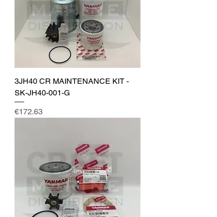
3JH40 CR MAINTENANCE KIT -
SK-JH40-001-G
Price
€172.63