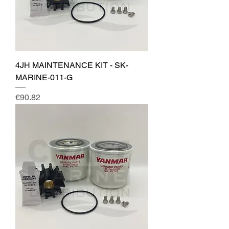
4JH MAINTENANCE KIT - SK-
MARINE-011-G
Price
€90.82