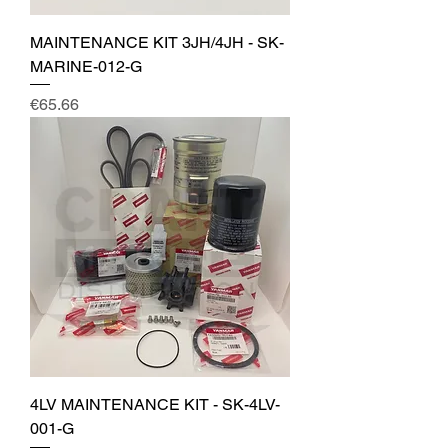
MAINTENANCE KIT 3JH/4JH - SK-
MARINE-012-G
Price
€65.66
4LV MAINTENANCE KIT - SK-4LV-
001-G