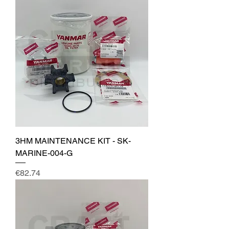
3HM MAINTENANCE KIT - SK-
MARINE-004-G
Price
€82.74