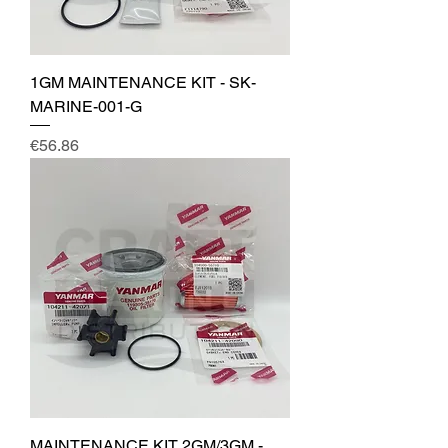
1GM MAINTENANCE KIT - SK-
MARINE-001-G
Price
€56.86
MAINTENANCE KIT 2GM/3GM -