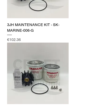
3JH MAINTENANCE KIT - SK-
MARINE-006-G
Price
€102.36