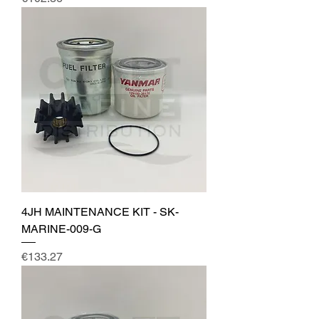
4JH MAINTENANCE KIT - SK-
MARINE-009-G
Price
€133.27