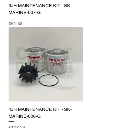
3JH MAINTENANCE KIT - SK-
MARINE-007-G
Price
€61.53
4JH MAINTENANCE KIT - SK-
MARINE-008-G
Price
€102.36