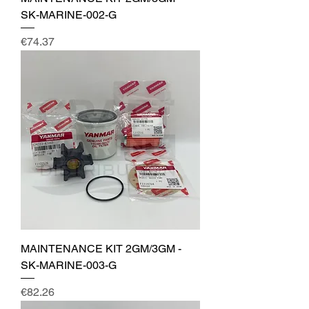
SK-MARINE-002-G
Price
€74.37
MAINTENANCE KIT 2GM/3GM -
SK-MARINE-003-G
Price
€82.26