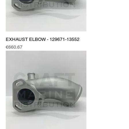
EXHAUST ELBOW - 129671-13552
Price
€660.67