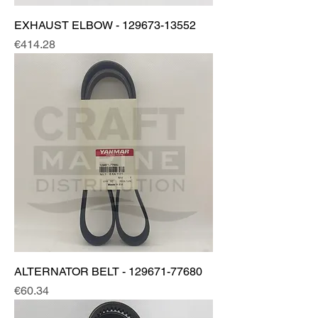
EXHAUST ELBOW - 129673-13552
Price
€414.28
ALTERNATOR BELT - 129671-77680
Price
€60.34