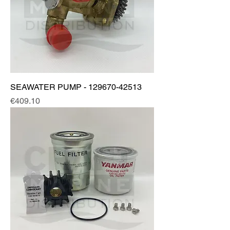
SEAWATER PUMP - 129670-42513
Price
€409.10