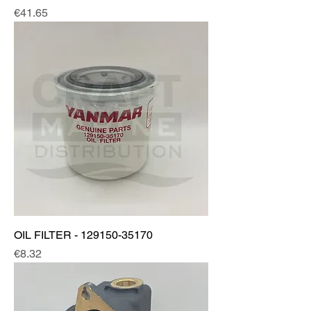
Price
€41.65
OIL FILTER - 129150-35170
Price
€8.32