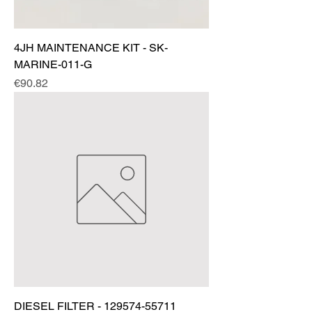
4JH MAINTENANCE KIT - SK-
MARINE-011-G
Price
€90.82
DIESEL FILTER - 129574-55711