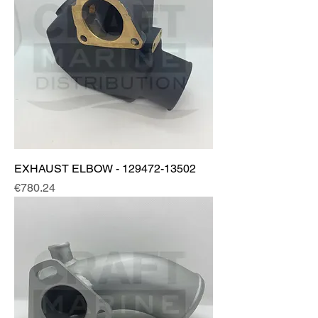
EXHAUST ELBOW - 129472-13502
Price
€780.24