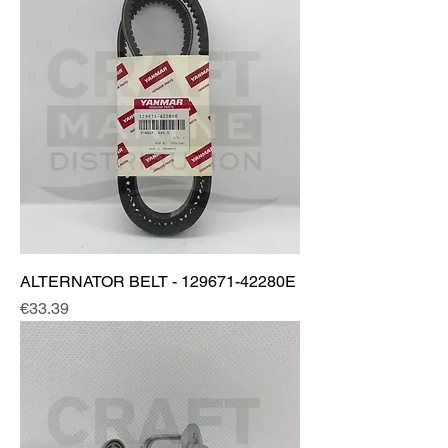
ALTERNATOR BELT - 129671-42280E
Price
€33.39