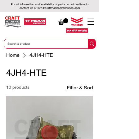
For all information and availability of parts do not hesitate to
contact us at
info@craftmarinedistribution.com
Home
4JH4-HTE
4JH4-HTE
10 products
Filter & Sort