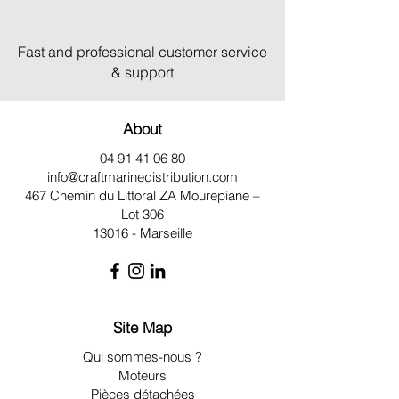
Fast and professional customer service
& support
About
04 91 41 06 80
info@craftmarinedistribution.com
467 Chemin du Littoral ZA
Mourepiane –
Lot 306
13016 - Marseille
Site Map
Qui sommes-nous ?
Moteurs
Pièces détachées