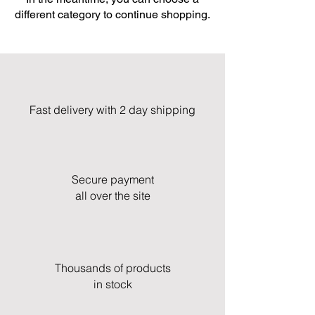
different category to continue shopping.
Fast delivery with 2 day shipping
Secure payment
all over the site
Thousands of products
in stock