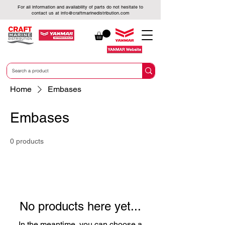
For all information and availability of parts do not hesitate to
contact us at
info@craftmarinedistribution.com
Home
Embases
Embases
0 products
No products here yet...
In the meantime, you can choose a